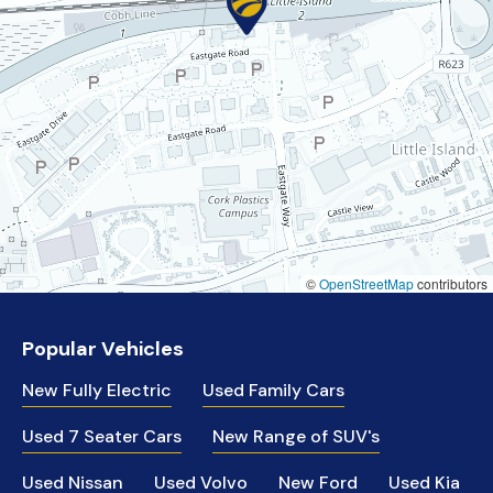
©
OpenStreetMap
contributors
Popular Vehicles
New Fully Electric
Used Family Cars
Used 7 Seater Cars
New Range of SUV's
Used Nissan
Used Volvo
New Ford
Used Kia