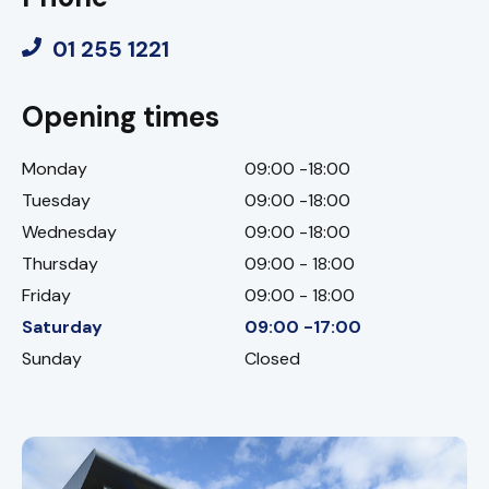
01 255 1221
Opening times
Monday
09:00 -18:00
Tuesday
09:00 -18:00
Wednesday
09:00 -18:00
Thursday
09:00 - 18:00
Friday
09:00 - 18:00
Saturday
09:00 -17:00
Sunday
Closed