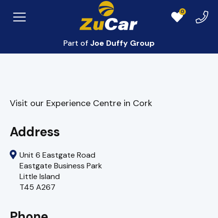
0
Exper
Menu
Favourites
Centr
Part of
Joe Duffy Group
Visit our Experience Centre in Cork
Address
Unit 6 Eastgate Road
Eastgate Business Park
Little Island
T45 A267
Phone