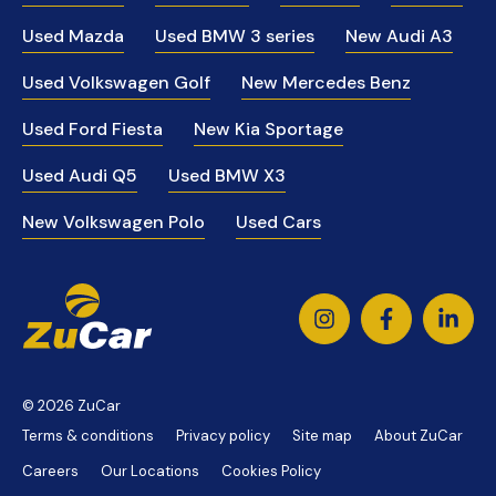
Used Mazda
Used BMW 3 series
New Audi A3
Used Volkswagen Golf
New Mercedes Benz
Used Ford Fiesta
New Kia Sportage
Used Audi Q5
Used BMW X3
New Volkswagen Polo
Used Cars
Instagram
Facebook
Linked
© 2026 ZuCar
Terms & conditions
Privacy policy
Site map
About ZuCar
Careers
Our Locations
Cookies Policy