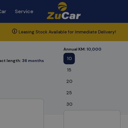
Car
Service
Leasing Stock Available for Immediate Delivery!
Annual KM:
10,000
10
act length:
36 months
15
20
25
30
nts found