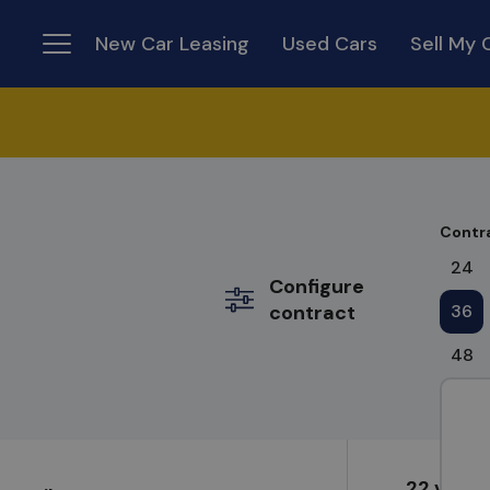
New Car Leasing
Used Cars
Sell My 
Menu
Contr
24
Configure
contract
36
48
22 varia