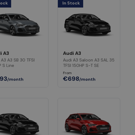
tock
In Stock
i A3
Audi A3
 A3 A3 SB 30 TFSI
Audi A3 Saloon A3 SAL 35
P S Line
TFSI 150HP S-T SE
From
93
€698
/month
/month