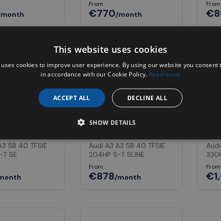
From
From
€770
€8
/month
/month
This website uses cookies
In Stock
 uses cookies to improve user experience. By using our website you consent t
in accordance with our Cookie Policy.
Read more
ACCEPT ALL
DECLINE ALL
SHOW DETAILS
3
Audi A3
Aud
A3 SB 40 TFSIE
Audi A3 A3 SB 40 TFSIE
Audi
-T SE
204HP S-T SLINE
330
From
From
€878
€1
month
/month