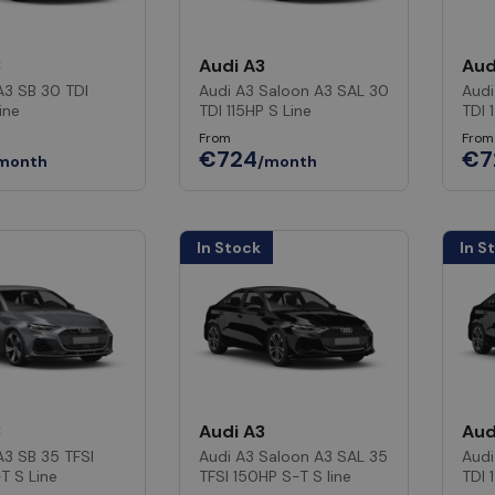
3
Audi A3
Aud
A3 SB 30 TDI
Audi A3 Saloon A3 SAL 30
Audi
ine
TDI 115HP S Line
TDI 
From
From
€724
€7
month
/month
In Stock
In S
3
Audi A3
Aud
A3 SB 35 TFSI
Audi A3 Saloon A3 SAL 35
Audi
T S Line
TFSI 150HP S-T S line
TDI 