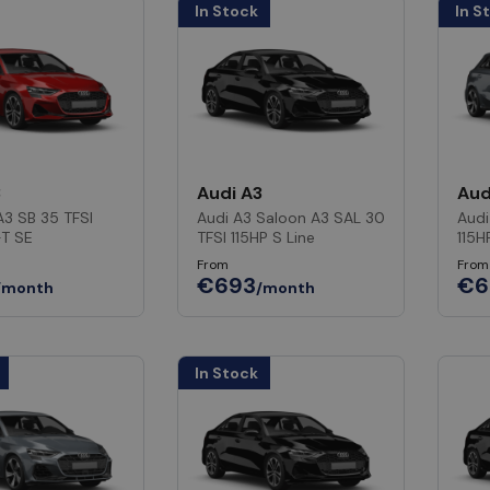
In Stock
In S
3
Audi A3
Aud
A3 SB 35 TFSI
Audi A3 Saloon A3 SAL 30
Audi
-T SE
TFSI 115HP S Line
115H
From
From
€693
€6
/month
/month
In Stock