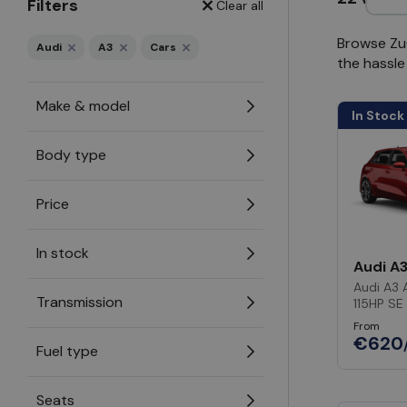
Filters
Clear all
Browse ZuC
Audi
A3
Cars
the hassle
Make & model
In Stock
Body type
Price
In stock
Audi A
Audi A3 
Transmission
115HP SE
From
€620
Fuel type
Seats