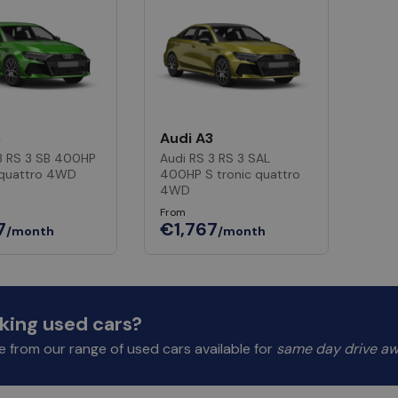
3
Audi A3
3 RS 3 SB 400HP
Audi RS 3 RS 3 SAL
 quattro 4WD
400HP S tronic quattro
4WD
From
7
€1,767
/month
/month
king used cars?
 from our range of used cars available for
same day drive a