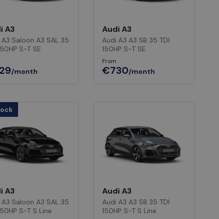
i A3
Audi A3
 A3 Saloon A3 SAL 35
Audi A3 A3 SB 35 TDI
150HP S-T SE
150HP S-T SE
From
29
€730
/month
/month
tock
i A3
Audi A3
 A3 Saloon A3 SAL 35
Audi A3 A3 SB 35 TDI
150HP S-T S Line
150HP S-T S Line