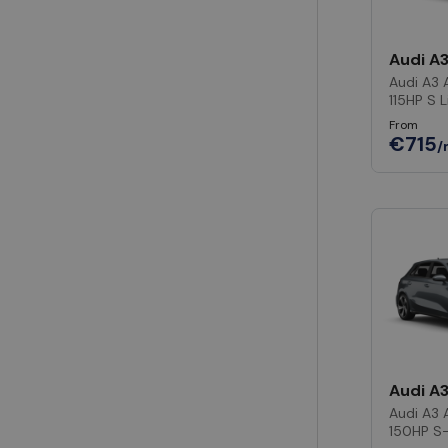
Audi A
Audi A3 
115HP S L
From
€715
/
Audi A
Audi A3 
150HP S-