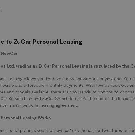
 1
 to ZuCar Personal Leasing
r NewCar
es Ltd, trading as ZuCar Personal Leasing is regulated by the Ce
nal Leasing allows you to drive a new car without buying one. You 
e flexible and affordable monthly payments. With low deposit options 
kes and models available, there are thousands of options to choose 
uCar Service Plan and ZuCar Smart Repair. At the end of the lease 
enter a new personal leasing agreement.
Personal Leasing Works
nal Leasing brings you the 'new car' experience for two, three or fo