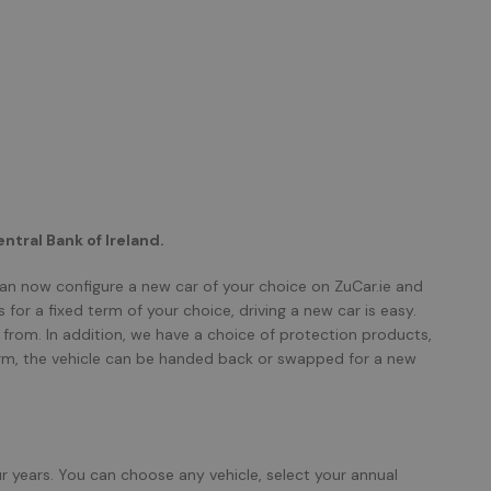
ntral Bank of Ireland.
can now configure a new car of your choice on ZuCar.ie and
for a fixed term of your choice, driving a new car is easy.
from. In addition, we have a choice of protection products,
term, the vehicle can be handed back or swapped for a new
ur years. You can choose any vehicle, select your annual