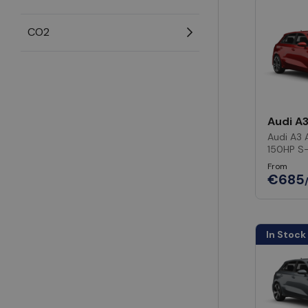
CO2
Audi A
Audi A3 
150HP S
From
€685
In Stock