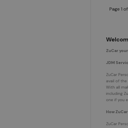
Page 1 of
Welcome
ZuCar you
JDM Servic
ZuCar Perso
avail of th
With all ma
including Z
one if you 
How ZuCar 
ZuCar Perso