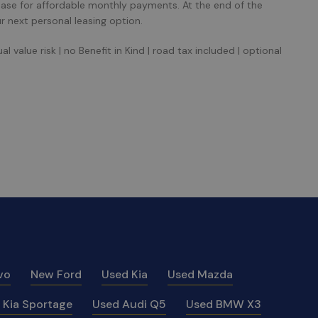
ease for affordable monthly payments. At the end of the
r next personal leasing option.
 value risk | no Benefit in Kind | road tax included | optional
vo
New Ford
Used Kia
Used Mazda
 Kia Sportage
Used Audi Q5
Used BMW X3