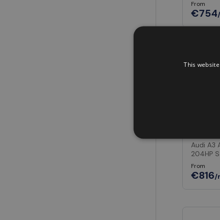
From
€754
In Stock
This website
Audi A
Audi A3 
204HP S
From
€816
/