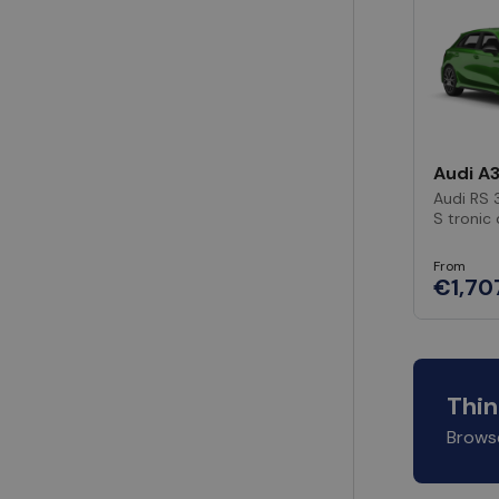
Audi A
Audi RS 
S tronic
From
€1,70
Thin
Browse