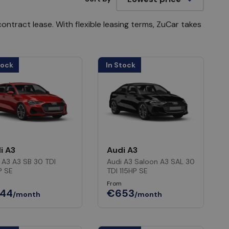
ontract lease. With flexible leasing terms, ZuCar takes
tock
In Stock
i A3
Audi A3
 A3 A3 SB 30 TDI
Audi A3 Saloon A3 SAL 30
P SE
TDI 115HP SE
From
44
€653
/month
/month