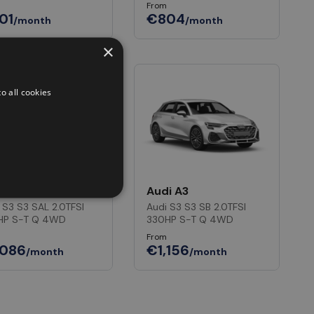
From
01
€804
/month
/month
×
o all cookies
i A3
Audi A3
 S3 S3 SAL 2.0TFSI
Audi S3 S3 SB 2.0TFSI
HP S-T Q 4WD
330HP S-T Q 4WD
From
,086
€1,156
/month
/month