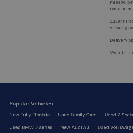
mileage, pa
rental peri
ZuCar Person
servicing p
Delivery o
We offer a 
Popular Vehicles
New Fully Electric
Used Family Cars
Used 7 Seat
Used BMW 3 series
New Audi A3
Used Volkswage