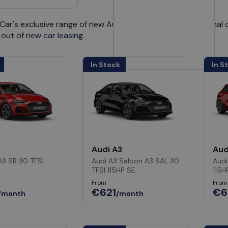
ar's exclusive range of new Audi cars available for personal c
 out of
new car leasing
.
In Stock
In S
3
Audi A3
Aud
A3 SB 30 TFSI
Audi A3 Saloon A3 SAL 30
Audi
TFSI 115HP SE
115H
From
From
€621
€6
/month
/month