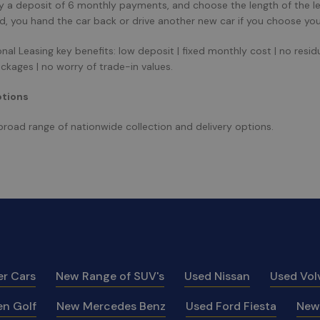
y a deposit of 6 monthly payments, and choose the length of the l
od, you hand the car back or drive another new car if you choose you
al Leasing key benefits: low deposit | fixed monthly cost | no residual
ackages | no worry of trade-in values.
ptions
broad range of nationwide collection and delivery options.
er Cars
New Range of SUV's
Used Nissan
Used Vol
n Golf
New Mercedes Benz
Used Ford Fiesta
New