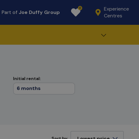
Experience
0
Part of
Joe Duffy Group
Favourites
Centres
Initial rental:
6 months
Sort by