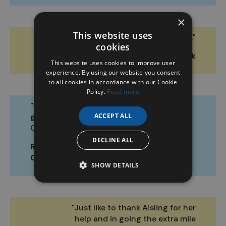
×
This website uses
"Selling was quick and easy."
cookies
Greg O. ZuCar Cork
This website uses cookies to improve user
experience. By using our website you consent
to all cookies in accordance with our Cookie
Policy.
Read more
"Great staff. Really
good set up.
ACCEPT ALL
Gorgeous cars."
DECLINE ALL
Rachel D. ZuCar
Cork
SHOW DETAILS
"Just like to thank Aisling for her
help and in going the extra mile