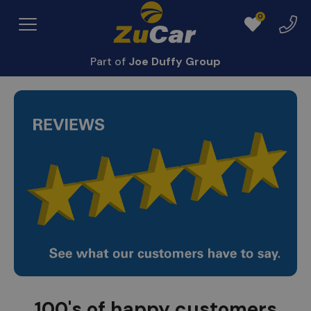
0
Exper
Menu
Favourites
Centr
Part of
Joe Duffy Group
100's of happy customers