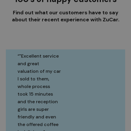
Find out what our customers have to say
about their recent experience with ZuCar.
"Excellent service
and great
valuation of my car
I sold to them,
whole process
took 15 minutes
and the reception
girls are super
friendly and even
the offered coffee