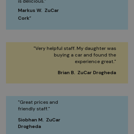
is delicious."
Markus W. ZuCar
Cork
"Very helpful staff. My daughter was
buying a car and found the
experience great."
Brian B. ZuCar Drogheda
"Great prices and
friendly staff."
Siobhan M. ZuCar
Drogheda