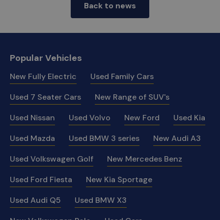
Back to news
Popular Vehicles
New Fully Electric
Used Family Cars
Used 7 Seater Cars
New Range of SUV's
Used Nissan
Used Volvo
New Ford
Used Kia
Used Mazda
Used BMW 3 series
New Audi A3
Used Volkswagen Golf
New Mercedes Benz
Used Ford Fiesta
New Kia Sportage
Used Audi Q5
Used BMW X3