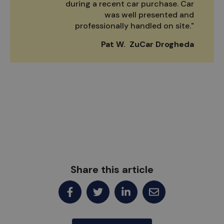
during a recent car purchase. Car
was well presented and
professionally handled on site."
Pat W. ZuCar Drogheda
Share this article