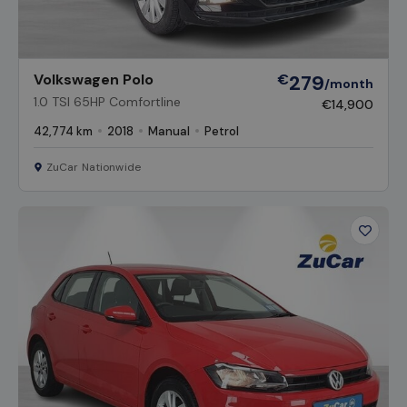
Volkswagen Polo
€
279
/month
1.0 TSI 65HP Comfortline
€14,900
42,774 km
2018
Manual
Petrol
ZuCar Nationwide
Favour
Vehicl