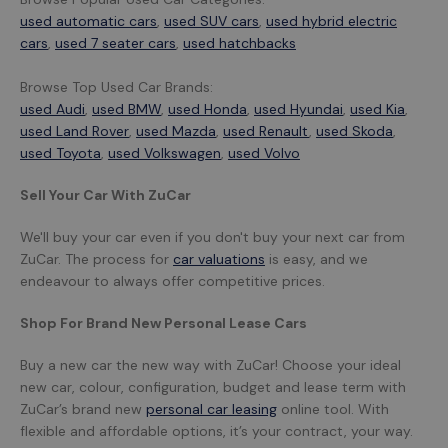
used automatic cars
,
used SUV cars
,
used hybrid electric
cars
,
used 7 seater cars
,
used hatchbacks
Browse Top Used Car Brands:
used Audi
,
used BMW
,
used Honda
,
used Hyundai
,
used Kia
,
used Land Rover
,
used Mazda
,
used Renault
,
used Skoda
,
used Toyota
,
used Volkswagen
,
used Volvo
Sell Your Car With ZuCar
We'll buy your car even if you don't buy your next car from
ZuCar. The process for
car valuations
is easy, and we
endeavour to always offer competitive prices.
Shop For Brand New Personal Lease Cars
Buy a new car the new way with ZuCar! Choose your ideal
new car, colour, configuration, budget and lease term with
ZuCar’s brand new
personal car leasing
online tool. With
flexible and affordable options, it’s your contract, your way.