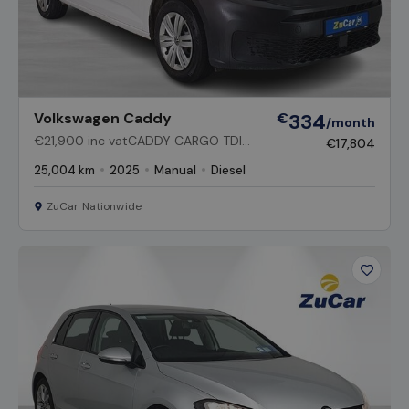
Volkswagen Caddy
€
334
/month
€21,900 inc vatCADDY CARGO TDI
€17,804
75BHP M6F 2DR
25,004 km
2025
Manual
Diesel
ZuCar Nationwide
Favour
Vehicl