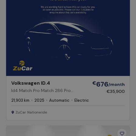
Vehicl
Volkswagen ID.4
€
676
/month
Id4 Match Pro Match 286 Pro
€35,900
Performance 77kWh Battery Auto
21,903 km
2025
Automatic
Electric
ZuCar Nationwide