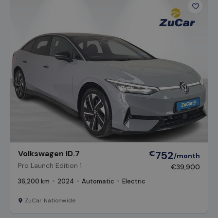
Favour
Vehicl
Volkswagen ID.7
€
752
/month
Pro Launch Edition 1
€39,900
36,200 km
2024
Automatic
Electric
ZuCar Nationwide