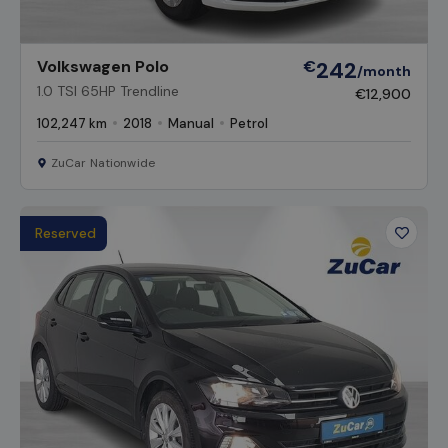
Volkswagen Polo
€
242
/month
1.0 TSI 65HP Trendline
€12,900
102,247 km
2018
Manual
Petrol
ZuCar Nationwide
Reserved
Favour
Vehicl