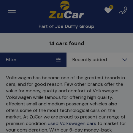
0
Exper
Menu
Favourites
Centr
Part of
Joe Duffy Group
14 cars found
Filter
Sort
by
Volkswagen has become one of the greatest brands in
cars, and for good reason. Few other brands offer the
value for money, quality and comfort of Volkswagen.
Volkswagen while famous for offering high quality,
effecient small and medium passenger vehicles also
offers some of the most technological cars on the
market. At ZuCar we are proud to present our range of
premium condition
used Volkswagen cars
to market for
your consideration. With our 5-day money-back