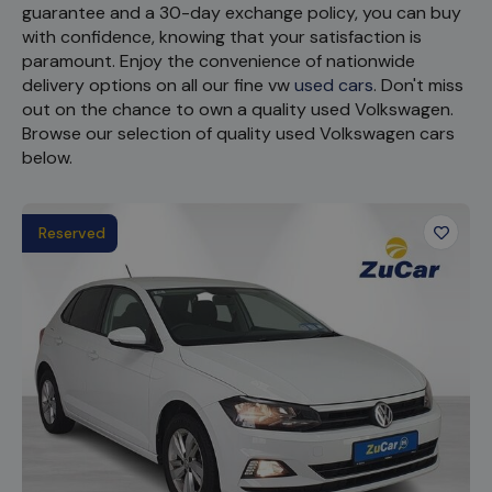
guarantee and a 30-day exchange policy, you can buy
with confidence, knowing that your satisfaction is
paramount. Enjoy the convenience of nationwide
delivery options on all our fine vw
used cars
. Don't miss
out on the chance to own a quality used Volkswagen.
Browse our selection of quality used Volkswagen cars
below.
Reserved
Favour
Vehicl