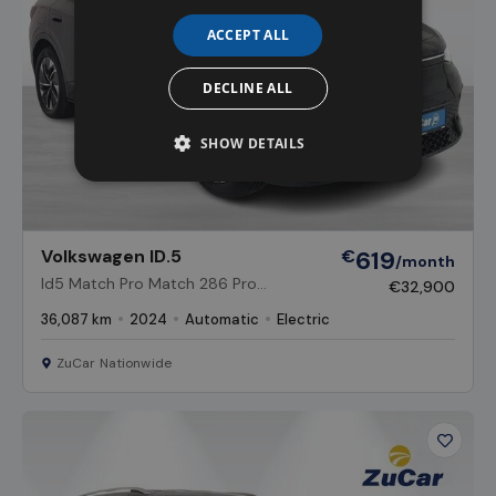
ACCEPT ALL
DECLINE ALL
SHOW DETAILS
Volkswagen ID.5
€
619
/month
Id5 Match Pro Match 286 Pro
€32,900
Performance 77kWh Battery Auto
36,087 km
2024
Automatic
Electric
ZuCar Nationwide
Favour
Vehicl