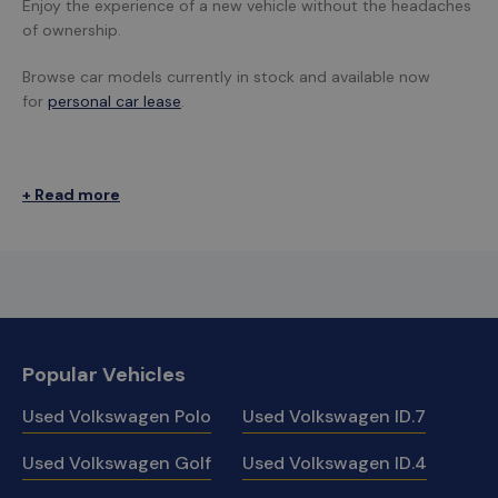
Enjoy the experience of a new vehicle without the headaches
of ownership.
Browse car models currently in stock and available now
for
personal car lease
.
+ Read more
Popular Vehicles
Used Volkswagen Polo
Used Volkswagen ID.7
Used Volkswagen Golf
Used Volkswagen ID.4