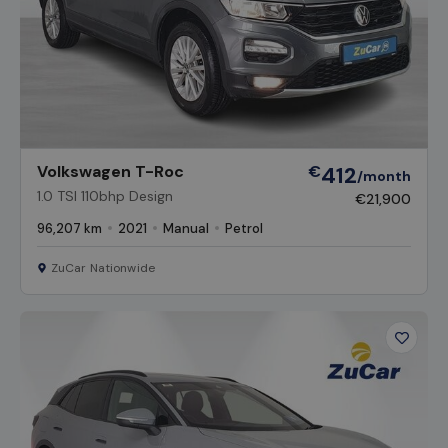
Volkswagen T-Roc
€
412
/month
1.0 TSI 110bhp Design
€21,900
96,207 km
2021
Manual
Petrol
ZuCar Nationwide
Favour
Vehicl