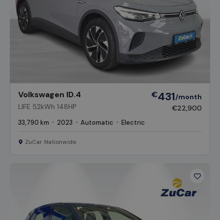
Volkswagen ID.4
€
431
/month
LIFE 52kWh 148HP
€22,900
33,790 km
2023
Automatic
Electric
ZuCar Nationwide
Favour
Vehicl