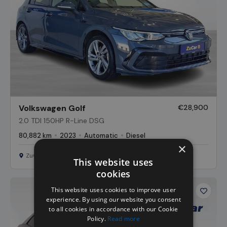
Volkswagen Golf
€28,900
2.0 TDI 150HP R-Line DSG
80,882 km
2023
Automatic
Diesel
×
ZuCar Nationwide
This website uses
cookies
This website uses cookies to improve user
Favour
experience. By using our website you consent
Vehicl
to all cookies in accordance with our Cookie
Policy.
Read more