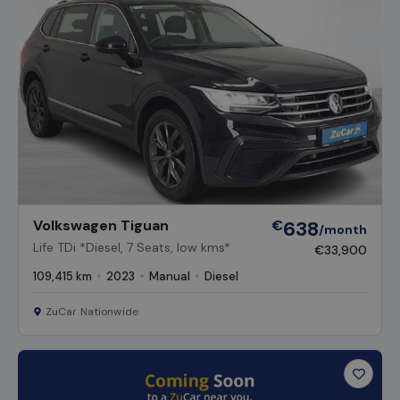
Volkswagen Tiguan
€
638
/month
Life TDi *Diesel, 7 Seats, low kms*
€33,900
109,415 km
2023
Manual
Diesel
ZuCar Nationwide
Favour