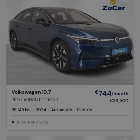
Favour
Vehicl
Volkswagen ID.7
€
744
/month
PRO LAUNCH EDITION 1
€39,500
25,149 km
2024
Automatic
Electric
ZuCar Nationwide