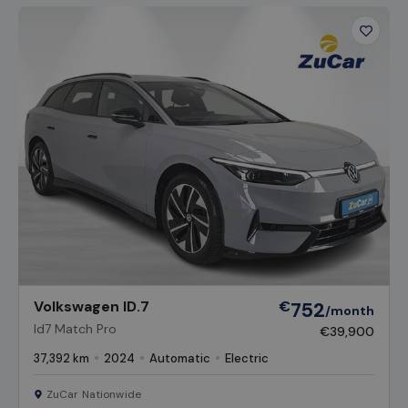
Favour
Vehicl
Volkswagen ID.7
€
752
/month
Id7 Match Pro
€39,900
37,392 km
2024
Automatic
Electric
ZuCar Nationwide