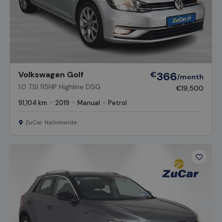
Volkswagen Golf
€
366
/month
1.0 TSI 115HP Highline DSG
€19,500
91,104 km
2019
Manual
Petrol
ZuCar Nationwide
Favour
Vehicl