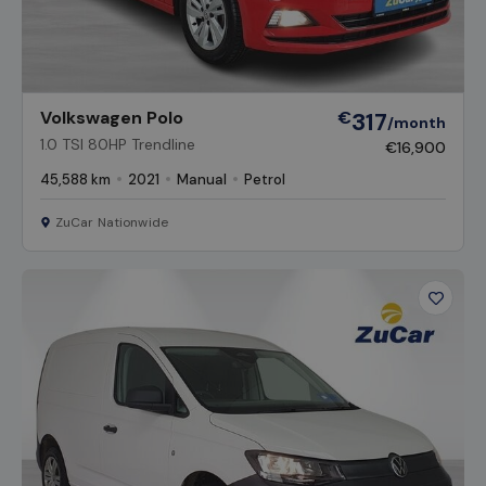
Volkswagen Polo
€
317
/month
1.0 TSI 80HP Trendline
€16,900
45,588 km
2021
Manual
Petrol
ZuCar Nationwide
Favour
Vehicl