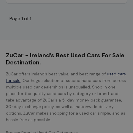
Page 1 of 1
ZuCar - Ireland’s Best Used Cars For Sale
Destination.
ZuCar offers Ireland’s best value, and best range of
used cars
for sale
. Our huge selection of second hand cars from across
multiple used car dealerships is unequalled. Shop in one
place for the quality used cars by category or brand, and
take advantage of ZuCar's a 5-day money back guarantee,
30-day exchange policy, as well as nationwide delivery
options. ZuCar makes shopping for a used car simple, and as
hassle free as possible.
Browse Popular Used Car Categories: