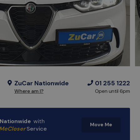
ZuCar Nationwide
01 255 1222
Where am I?
Open until 6pm
e Nationwide
with
Move Me
MeCloser
Service