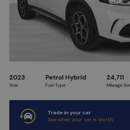
2023
Petrol Hybrid
24,711
Year
Fuel Type
Mileage (k
Trade in your car
See what your car is worth