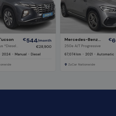
Tucson
€
544
Mercedes-Benz
€
6
/month
GLA
s *Diesel,
250e A/T Progressive
€28,900
2024
Manual
Diesel
67,074 km
2021
Automatic
ionwide
ZuCar Nationwide