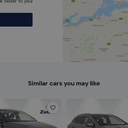
r closer to you!
Similar cars you may like
Favourite
Item