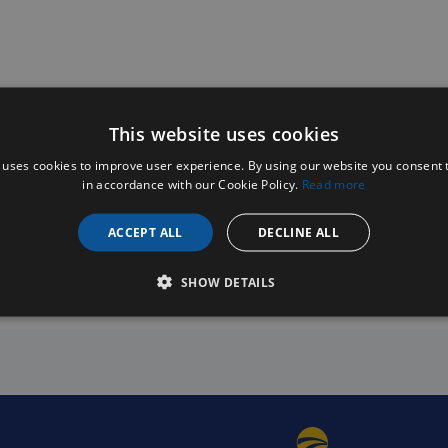
This website uses cookies
 uses cookies to improve user experience. By using our website you consent t
in accordance with our Cookie Policy.
Read more
ACCEPT ALL
DECLINE ALL
SHOW DETAILS