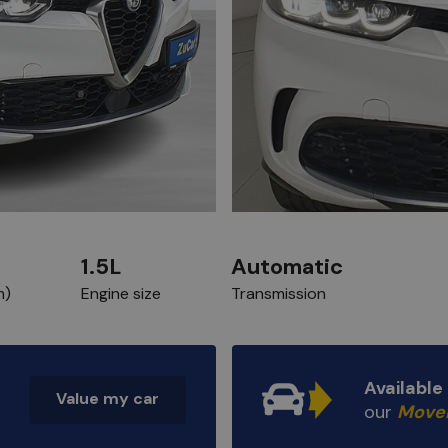
1.5L
Automatic
m)
Engine size
Transmission
Availabl
Value my car
our
Move