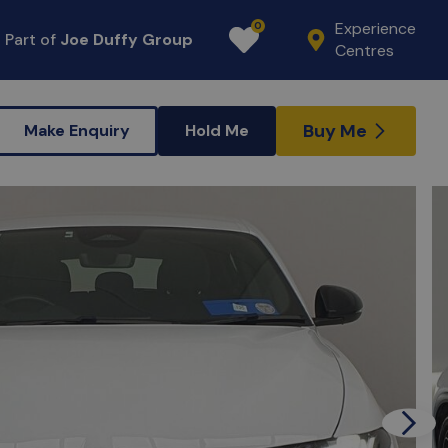
Experience
0
Part of
Joe Duffy Group
Favourites
Centres
Buy Me
Make Enquiry
Hold Me
Next