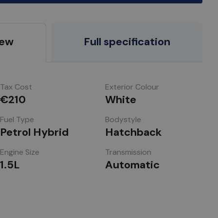
iew
Full specification
Tax Cost
Exterior Colour
€210
White
Fuel Type
Bodystyle
Petrol Hybrid
Hatchback
Engine Size
Transmission
1.5L
Automatic