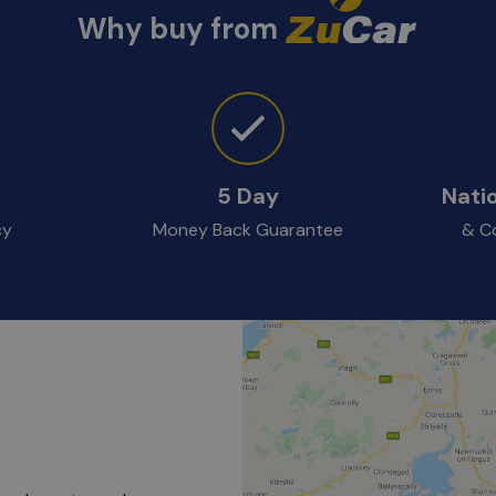
Why buy from
5 Day
Nati
cy
Money Back Guarantee
& Co