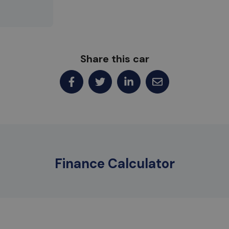
Share this car
Finance Calculator