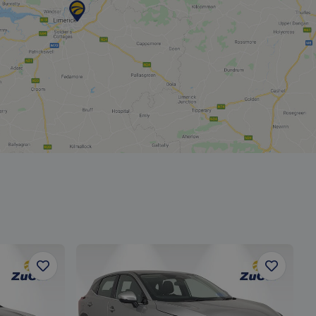
Favourite
Favourit
Item
Item