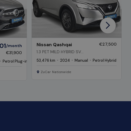
Next
01
Nissan Qashqai
€27,500
/month
1.3 PET MILD HYBRID SV
€31,900
PREMIUM
53,476 km
2024
Manual
Petrol Hybrid
Petrol Plug-in Hybrid
ZuCar Nationwide