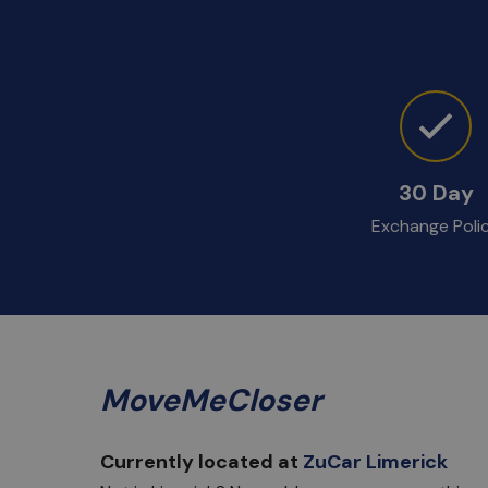
30 Day
Exchange Poli
MoveMeCloser
Currently located at
ZuCar Limerick