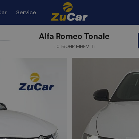
Car
Service
Alfa Romeo Tonale
urite
Share
1.5 160HP MHEV Ti
m
Link