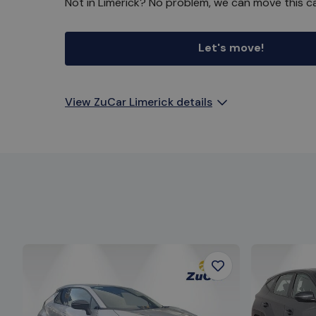
Not in Limerick? No problem, we can move this ca
Let's move!
View ZuCar Limerick details
Favourite
Item