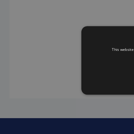
This website