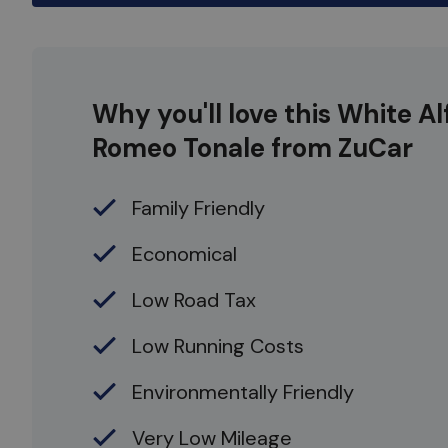
Why you'll love this White Al
Romeo Tonale from ZuCar
Family Friendly
Economical
Low Road Tax
Low Running Costs
Environmentally Friendly
Very Low Mileage