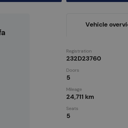
Vehicle overv
fa
Registration
232D23760
Doors
5
Mileage
24,711 km
Seats
5