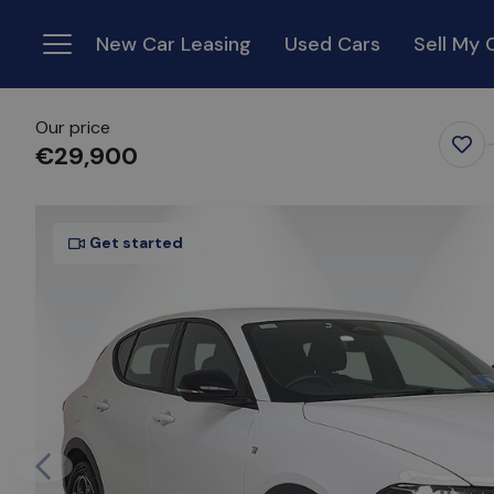
New Car Leasing
Used Cars
Sell My 
Menu
Our price
€29,900
Favo
Ite
Get started
Previous