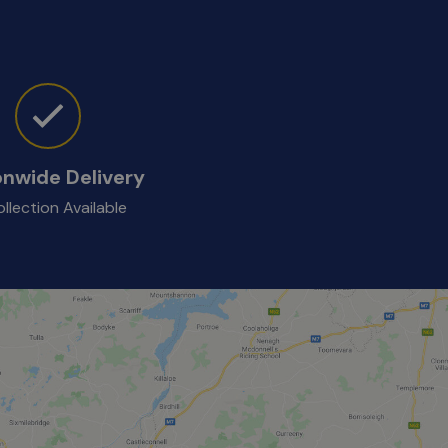
onwide Delivery
llection Available