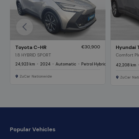
Previous
Toyota C-HR
€30,900
Hyundai 
1.8 HYBRID SPORT
Comfort Plu
Low Kms*
24,923 km
2024
Automatic
Petrol Hybrid
42,208 km
ZuCar Nationwide
ZuCar Nat
Popular Vehicles