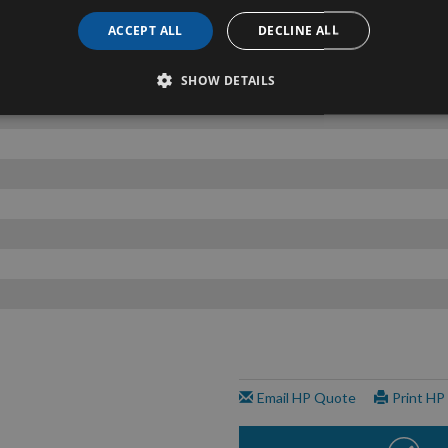
ACCEPT ALL
DECLINE ALL
SHOW DETAILS