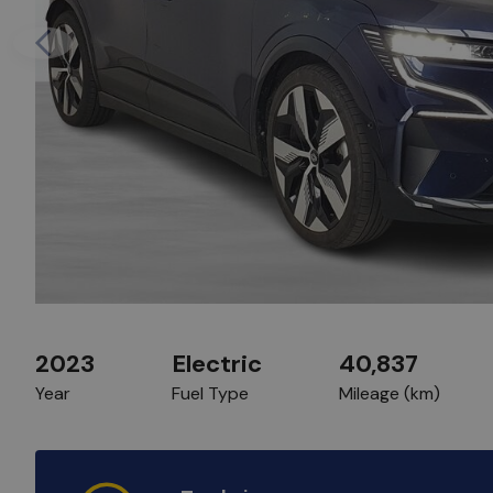
Previous
2023
Electric
40,837
Year
Fuel Type
Mileage (km)