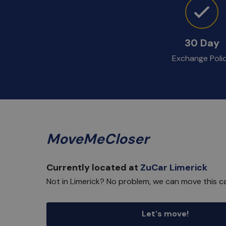
30 Day
Exchange Poli
MoveMeCloser
Currently located at
ZuCar Limerick
Not in Limerick? No problem, we can move this ca
Let's move!