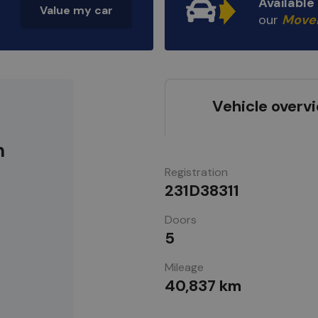
Availabl
Value my car
our
Move
Vehicle overv
m
Registration
231D38311
Doors
5
Mileage
40,837 km