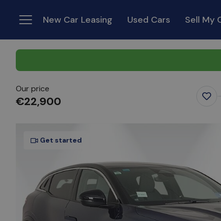
New Car Leasing
Used Cars
Sell My 
Menu
Our price
€22,900
Favo
Ite
Get started