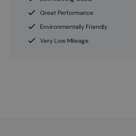
Great Performance
Environmentally Friendly
Very Low Mileage