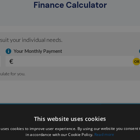
Finance Calculator
This website uses cookies
 uses cookies to improve user experience. By using our website you consent t
in accordance with our Cookie Policy.
Read more