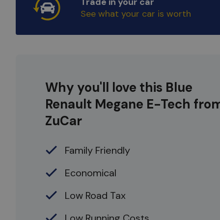
Trade in your car
See what your car is worth
Why you'll love this Blue
Renault Megane E-Tech fro
ZuCar
Family Friendly
Economical
Low Road Tax
Low Running Costs