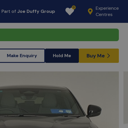
Experience
0
Part of
Joe Duffy Group
Favourites
Centres
Buy Me
Make Enquiry
Hold Me