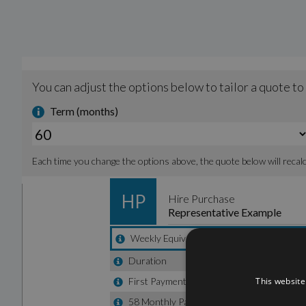
This website