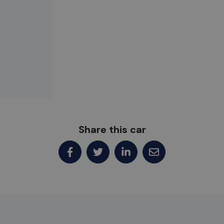
Share this car