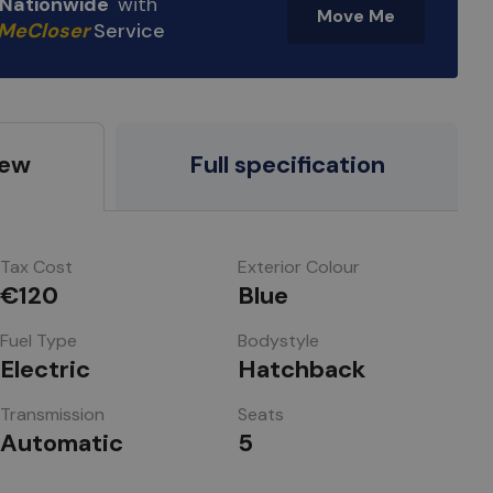
e Nationwide
with
Move Me
MeCloser
Service
iew
Full specification
Tax Cost
Exterior Colour
€120
Blue
Fuel Type
Bodystyle
Electric
Hatchback
Transmission
Seats
Automatic
5