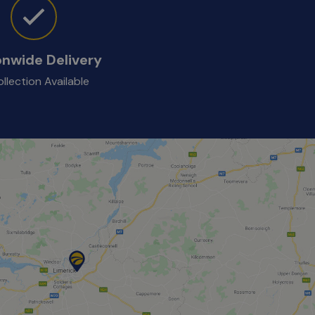
onwide Delivery
llection Available