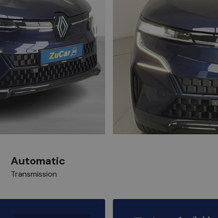
Automatic
Transmission