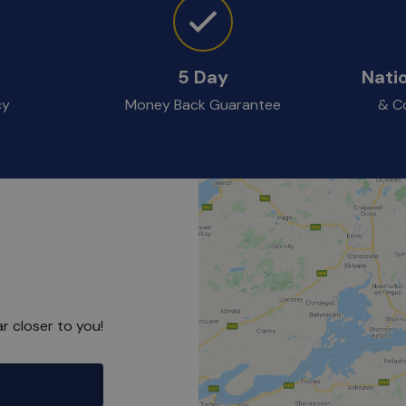
5 Day
Nati
cy
Money Back Guarantee
& Co
r closer to you!