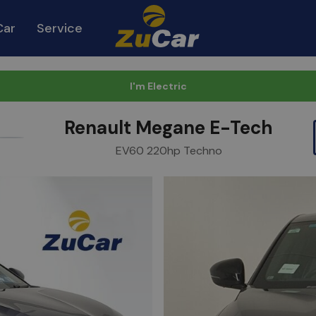
Car
Service
I'm Electric
Renault Megane E-Tech
urite
Share
EV60 220hp Techno
m
Link