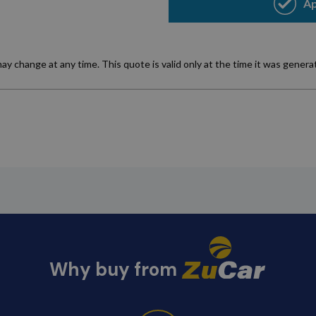
Why buy from