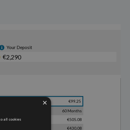
×
o all cookies