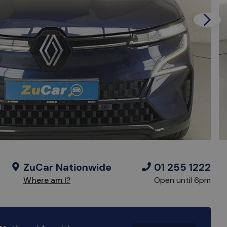
Next
ZuCar Nationwide
01 255 1222
Where am I?
Open until 6pm